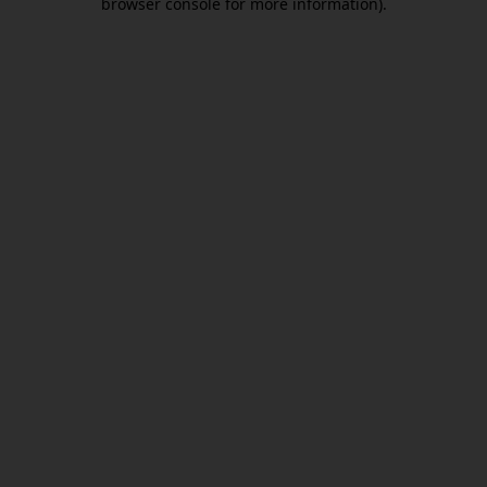
browser console for more information)
.