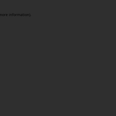
 more information)
.