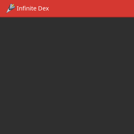
Infinite Dex