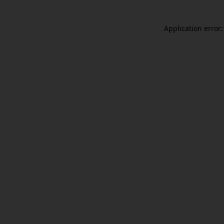
Application error