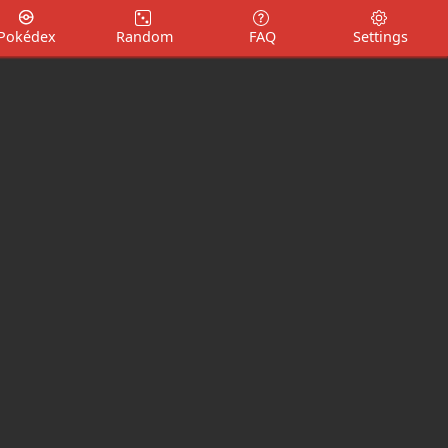
Pokédex
Random
FAQ
Settings