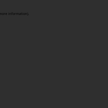
 more information)
.