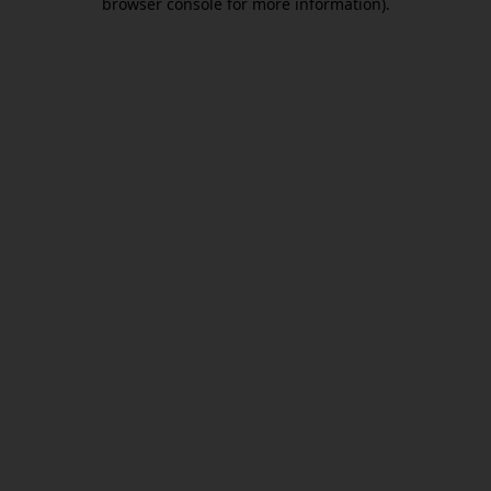
browser console for more information)
.