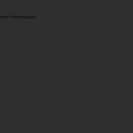
 more information)
.