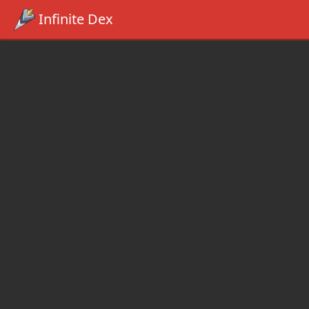
Infinite Dex