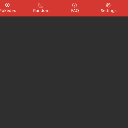
Pokédex
Random
FAQ
Settings