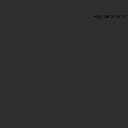
Application error