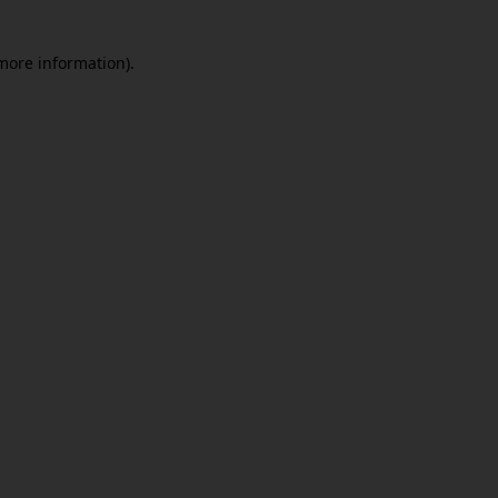
 more information)
.