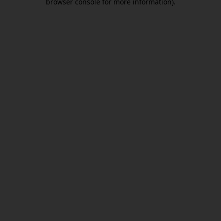
browser console for more information)
.