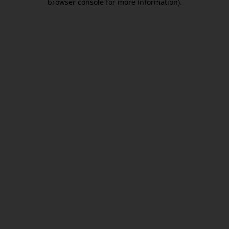
browser console for more information)
.