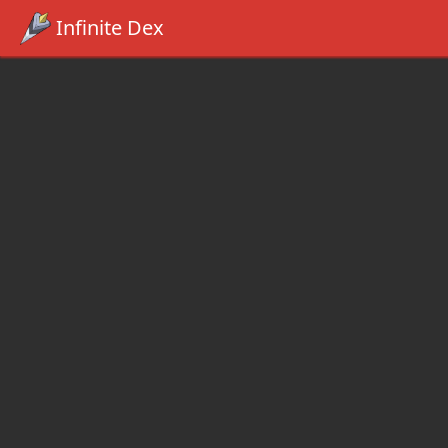
Infinite Dex