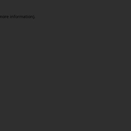
 more information)
.