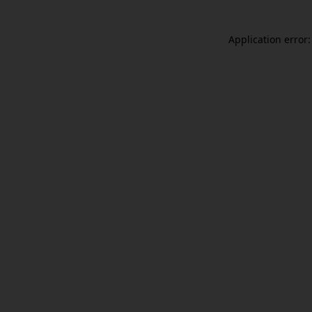
Application error