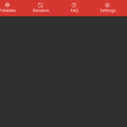
Pokédex
Random
FAQ
Settings