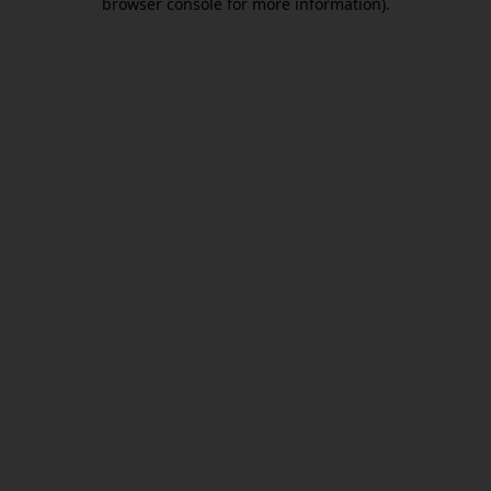
browser console for more information)
.