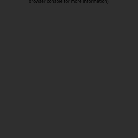
browser console for more information)
.