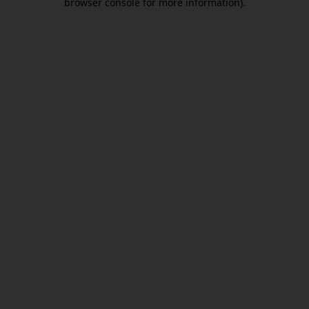
browser console for more information)
.