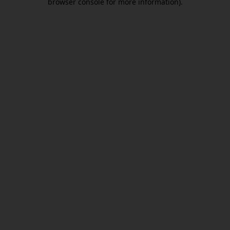
browser console for more information)
.