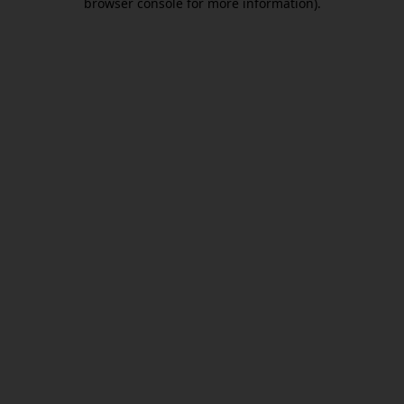
browser console for more information)
.