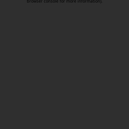
browser console for more information)
.