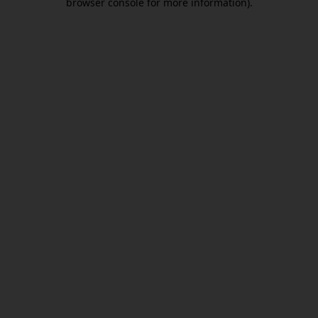
browser console for more information)
.