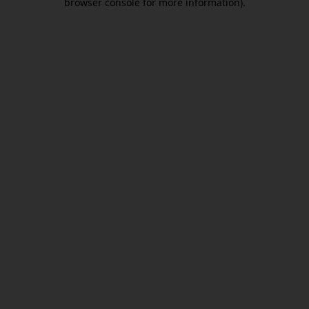
browser console for more information)
.